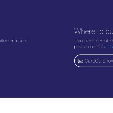
Where to b
bilize products
If you are intereste
please contact a
Ca
CareCo Sho