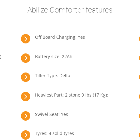
Abilize Comforter features

Off Board Charging: Yes

)
Battery size: 22Ah

Tiller Type: Delta

Heaviest Part: 2 stone 9 lbs (17 Kg):

Swivel Seat: Yes

Tyres: 4 solid tyres