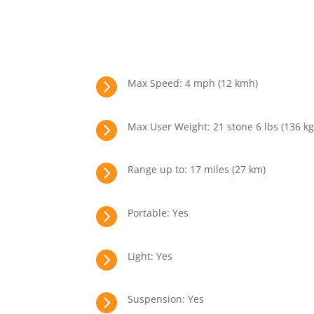

Max Speed: 4 mph (12 kmh)

Max User Weight: 21 stone 6 lbs (136 kg

Range up to: 17 miles (27 km)

Portable: Yes

Light: Yes

Suspension: Yes