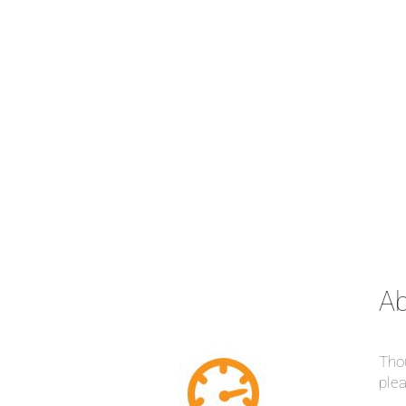
Ab
Thou
plea