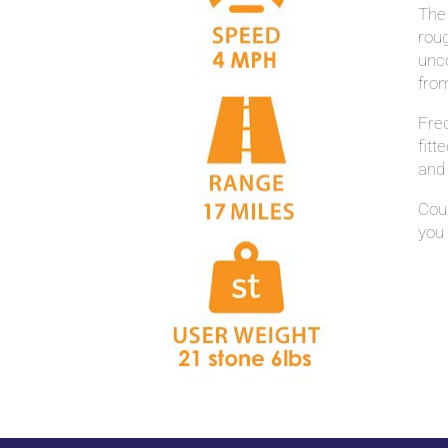
The
roug
unco
fro
Freq
fit
and 
Coup
you 