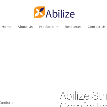
Home
About Us
Products
Resources
Contact Us
Abilize Str
Comforte