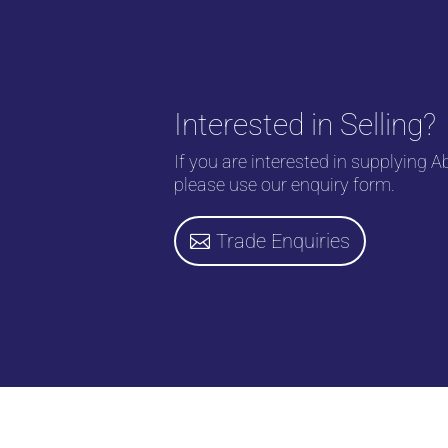
Interested in Selling?
If you are interested in supplying A
please use our enquiry form.
Trade Enquiries