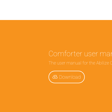
Comforter user ma
The user manual for the Abilize 
Download