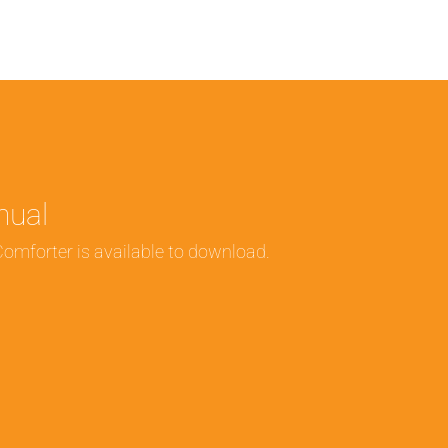
nual
Comforter is available to download.