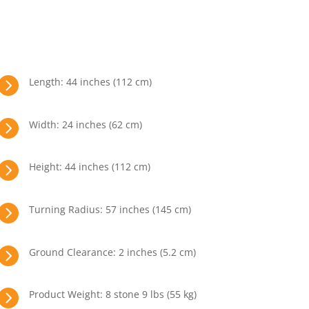

Length: 44 inches (112 cm)

Width: 24 inches (62 cm)

Height: 44 inches (112 cm)

Turning Radius: 57 inches (145 cm)

Ground Clearance: 2 inches (5.2 cm)

Product Weight: 8 stone 9 lbs (55 kg)