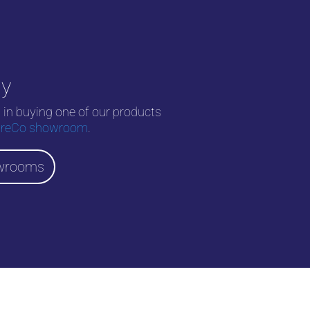
uy
d in buying one of our products
reCo showroom
.
wrooms