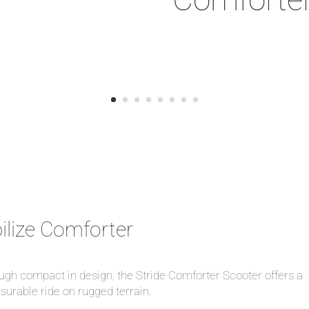
ilize Comforter
gh compact in design, the Stride Comforter Scooter offers a
surable ride on rugged terrain.