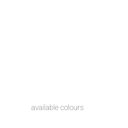
available colours