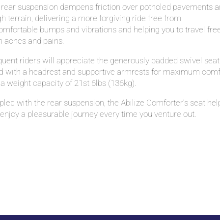
 rear suspension dampens friction over potholed pavements 
h terrain, delivering a more forgiving ride free from
mfortable bumps and vibrations and helping you to travel fre
m aches and pains.
uent riders will appreciate the generously padded swivel seat
ted with a headrest and supportive armrests for maximum comf
a weight capacity of 21st 6lbs (136kg).
led with the rear suspension, the Abilize Comforter’s seat hel
enjoy a pleasurable journey every time you venture out.