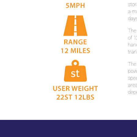
stor
a ma
days
The
of 1
hand
tran
The 
powe
spee
area
dep