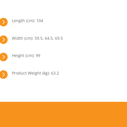

Length (cm): 104

Width (cm): 59.5, 64.5, 69.5

Height (cm): 99

Product Weight (kg): 63.2