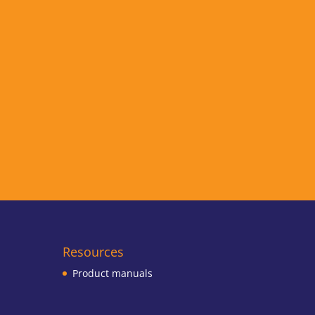
Resources
Product manuals