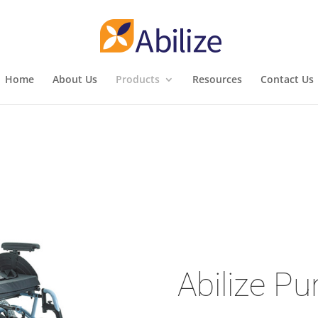
Home
About Us
Products
Resources
Contact Us
Abilize Pu