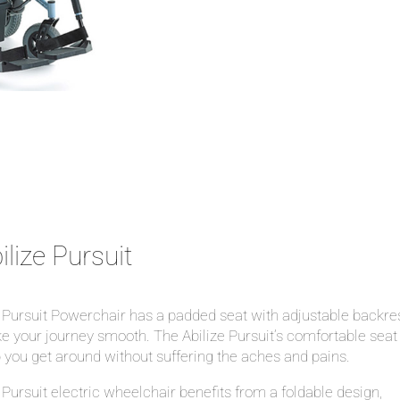
ilize Pursuit
Pursuit Powerchair has a padded seat with adjustable backres
 your journey smooth. The Abilize Pursuit’s comfortable seat 
 you get around without suffering the aches and pains.
Pursuit electric wheelchair benefits from a foldable design,