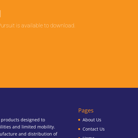
l
ursuit is available to download.
Pages
f products designed to
About Us
ilities and limited mobility.
Contact Us
ufacture and distribution of