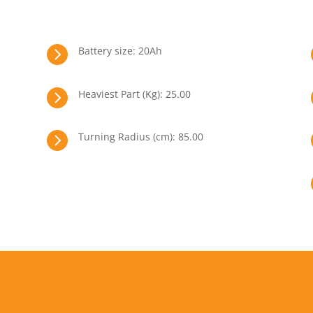

Battery size: 20Ah

Heaviest Part (Kg): 25.00

Turning Radius (cm): 85.00