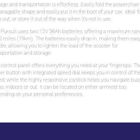
age and transportation is effortless. Easily fold the powerchair
nagable shape and easily put it in the boot of your car. Ideal f
 out, or store it out of the way when it’s not in use.
 Pursuit uses two 12V 36Ah batteries, offering a maximum ra
2 miles (19km). The batteries easily drop-in, making them easy
le, allowing you to lighten the load of the scooter for
sportation and storage.
control panel offers everything you need at your fingertips. Th
r button with integrated speed dial keeps you in control of th
d, while the highly responsive joystick helps you navigate bus
s, indoors or out. It can be located on either armrest too,
ending on your personal preferences.