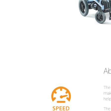
Ab
The 
make
help
The 