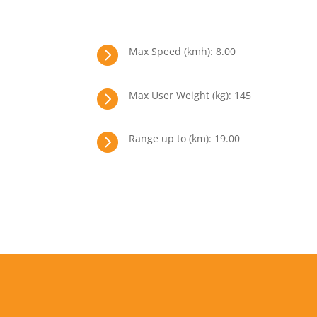

Max Speed (kmh): 8.00

Max User Weight (kg): 145

Range up to (km): 19.00