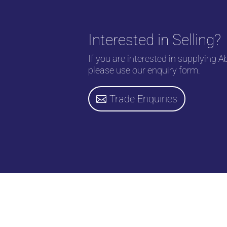
Interested in Selling?
If you are interested in supplying A
please use our enquiry form.
Trade Enquiries