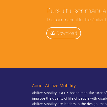
Pursuit user manua
The user manual for the Abilize P
Download
About Abilize Mobility
Abilize Mobility is a UK-based manufacturer o
improve the quality of life of people with disab
Abilize Mobility are leaders in the design, man