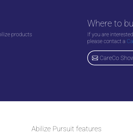
Where to b
bilize products
If you are intereste
please contact a
Ca
CareCo Sho
Abilize Pursuit features