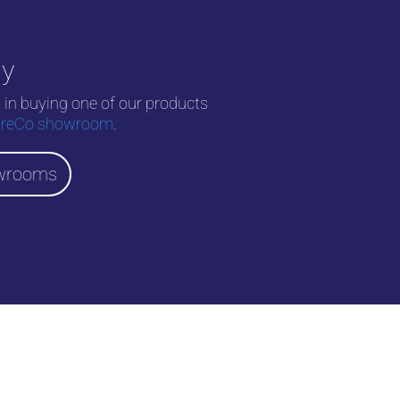
uy
d in buying one of our products
reCo showroom
.
wrooms