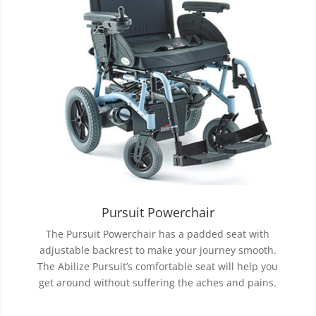
Pursuit Powerchair
The Pursuit Powerchair has a padded seat with
adjustable backrest to make your journey smooth.
The Abilize Pursuit’s comfortable seat will help you
get around without suffering the aches and pains.