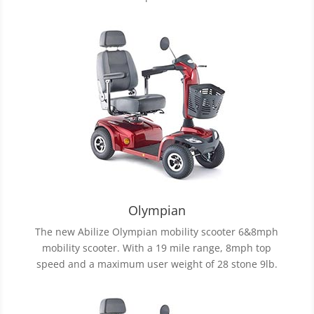
Olympian
The new Abilize Olympian mobility scooter 6&8mph
mobility scooter. With a 19 mile range, 8mph top
speed and a maximum user weight of 28 stone 9lb.