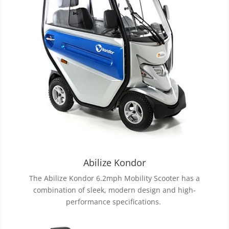
Abilize Kondor
The Abilize Kondor 6.2mph Mobility Scooter has a
combination of sleek, modern design and high-
performance specifications.