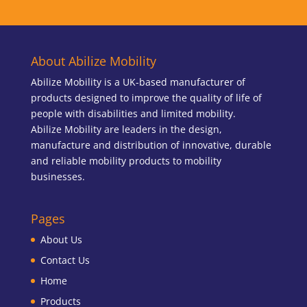
About Abilize Mobility
Abilize Mobility is a UK-based manufacturer of
products designed to improve the quality of life of
people with disabilities and limited mobility.
Abilize Mobility are leaders in the design,
manufacture and distribution of innovative, durable
and reliable mobility products to mobility
businesses.
Pages
About Us
Contact Us
Home
Products