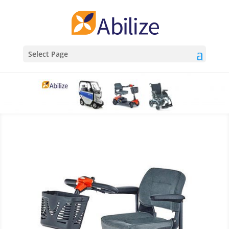
Select Page