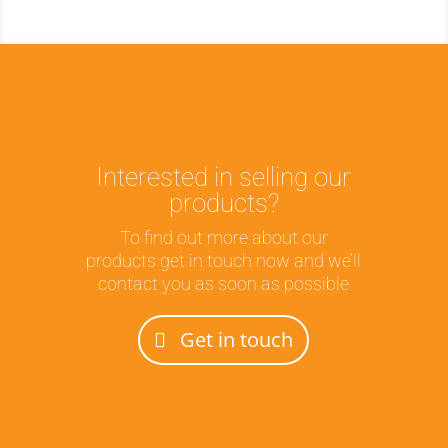
Interested in selling our
products?
To find out more about our
products get in touch now and we’ll
contact you as soon as possible
Get in touch