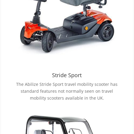
Stride Sport
The Abilize Stride Sport travel mobility scooter has
standard features not normally seen on travel
mobility scooters available in the UK.