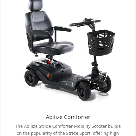
Abilize Comforter
The Abilize Stride Comforter Mobility Scooter builds
on the popularity of the Stride Sport, offering high