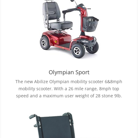
Olympian Sport
The new Abilize Olympian mobility scooter 6&8mph
mobility scooter. With a 26 mile range, 8mph top
speed and a maximum user weight of 28 stone 9lb.