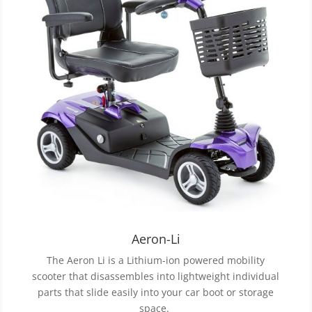
Aeron-Li
The Aeron Li is a Lithium-ion powered mobility
scooter that disassembles into lightweight individual
parts that slide easily into your car boot or storage
space.