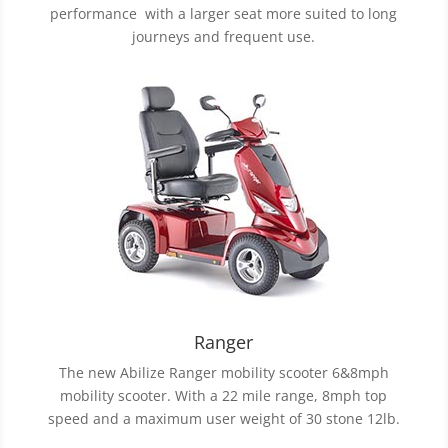
performance with a larger seat more suited to long
journeys and frequent use.
Ranger
The new Abilize Ranger mobility scooter 6&8mph
mobility scooter. With a 22 mile range, 8mph top
speed and a maximum user weight of 30 stone 12lb.