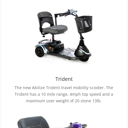
Trident
The new Abilize Trident travel mobility scooter. The
Trident has a 10 mile range, 4mph top speed and a
maximum user weight of 20 stone 13lb.