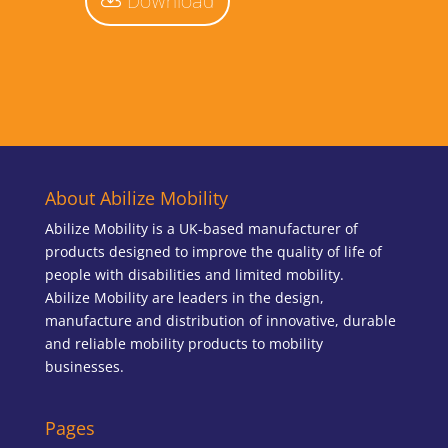
Download
About Abilize Mobility
Abilize Mobility is a UK-based manufacturer of
products designed to improve the quality of life of
people with disabilities and limited mobility.
Abilize Mobility are leaders in the design,
manufacture and distribution of innovative, durable
and reliable mobility products to mobility
businesses.
Pages