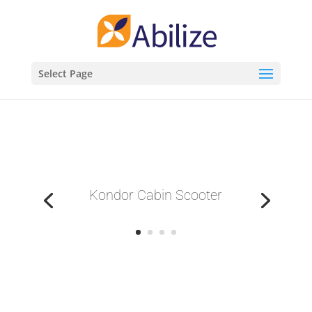
Select Page
Kondor Cabin Scooter