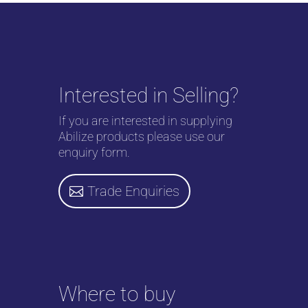
Interested in Selling?
If you are interested in supplying
Abilize products please use our
enquiry form.
Trade Enquiries
Where to buy