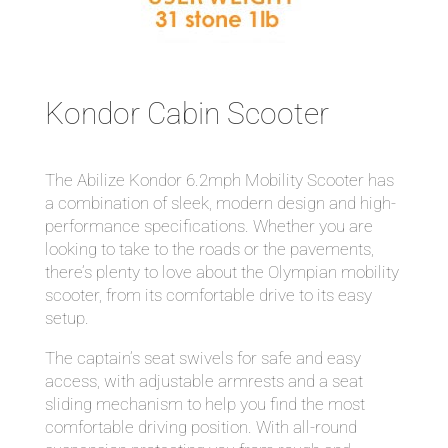
Kondor Cabin Scooter
The Abilize Kondor 6.2mph Mobility Scooter has
a combination of sleek, modern design and high-
performance specifications. Whether you are
looking to take to the roads or the pavements,
there’s plenty to love about the Olympian mobility
scooter, from its comfortable drive to its easy
setup.
The captain’s seat swivels for safe and easy
access, with adjustable armrests and a seat
sliding mechanism to help you find the most
comfortable driving position. With all-round