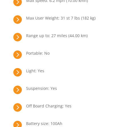

Max Speed: 6.2 mph (10.00 kmh)

Max User Weight: 31 st 7 lbs (182 kg)

Range up to: 27 miles (44.00 km)

Portable: No

Light: Yes

Suspension: Yes

Off Board Charging: Yes

Battery size: 100Ah