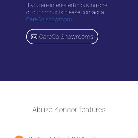
If you are interested in buying one
of our products please contact a
CareCo showroom
.
CareCo Showrooms
Abilize Kondor features