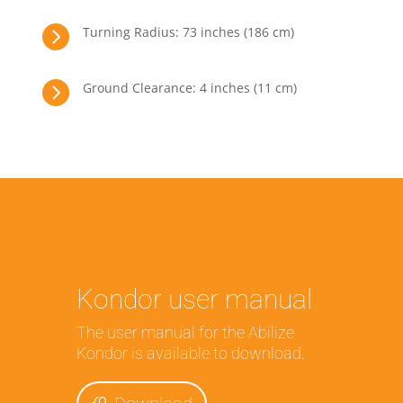

Turning Radius: 73 inches (186 cm)

Ground Clearance: 4 inches (11 cm)
Kondor user manual
The user manual for the Abilize
Kondor is available to download.