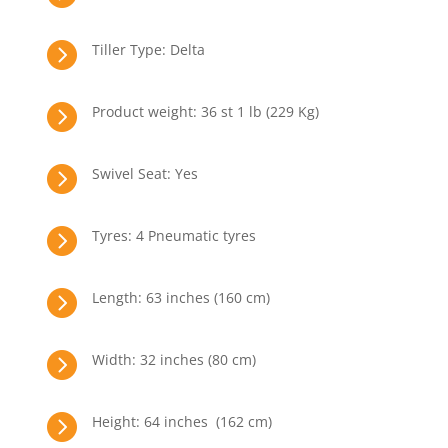

Tiller Type: Delta

Product weight: 36 st 1 lb (229 Kg)

Swivel Seat: Yes

Tyres: 4 Pneumatic tyres

Length: 63 inches (160 cm)

Width: 32 inches (80 cm)

Height: 64 inches (162 cm)