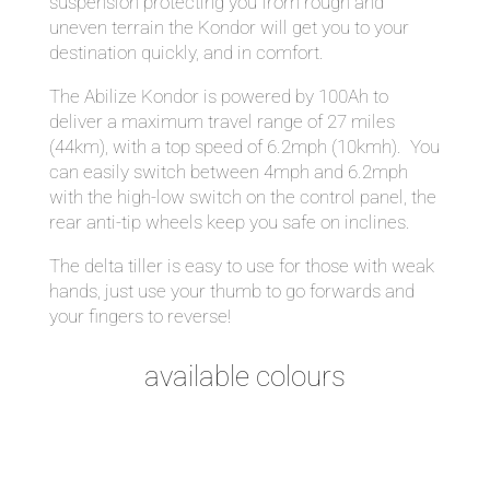
suspension protecting you from rough and
uneven terrain the Kondor will get you to your
destination quickly, and in comfort.
The Abilize Kondor is powered by 100Ah to
deliver a maximum travel range of 27 miles
(44km), with a top speed of 6.2mph (10kmh). You
can easily switch between 4mph and 6.2mph
with the high-low switch on the control panel, the
rear anti-tip wheels keep you safe on inclines.
The delta tiller is easy to use for those with weak
hands, just use your thumb to go forwards and
your fingers to reverse!
available colours