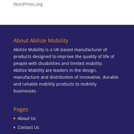
WordPress.org
About Abilize Mobility
Abilize Mobility is a UK-based manufacturer of
products designed to improve the quality of life of
people with disabilities and limited mobility.
Abilize Mobility are leaders in the design,
manufacture and distribution of innovative, durable
and reliable mobility products to mobility
businesses.
Pages
About Us
Contact Us