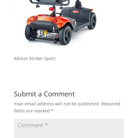
Abilize Strider Sport
Submit a Comment
Your email address will not be published.
Required
fields are marked
*