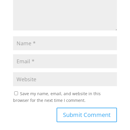
Save my name, email, and website in this
browser for the next time I comment.