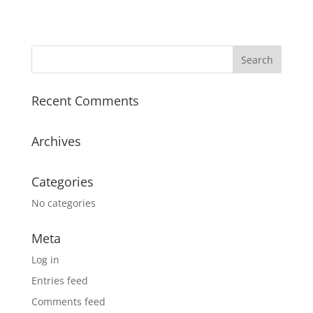
Recent Comments
Archives
Categories
No categories
Meta
Log in
Entries feed
Comments feed