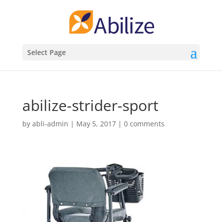
Select Page
abilize-strider-sport
by
abli-admin
|
May 5, 2017
|
0 comments