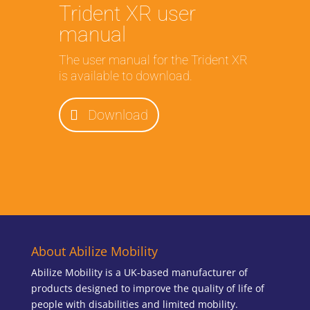
Trident XR user
manual
The user manual for the Trident XR
is available to download.
Download
About Abilize Mobility
Abilize Mobility is a UK-based manufacturer of
products designed to improve the quality of life of
people with disabilities and limited mobility.