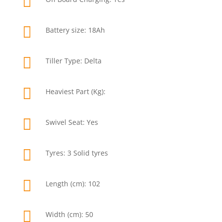


Battery size: 18Ah

Tiller Type: Delta

Heaviest Part (Kg):

Swivel Seat: Yes

Tyres: 3 Solid tyres

Length (cm): 102

Width (cm): 50