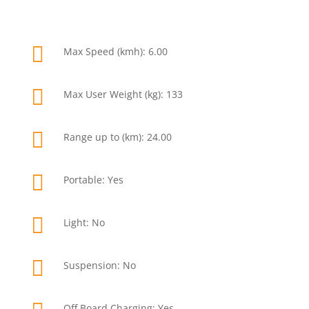

Max Speed (kmh): 6.00

Max User Weight (kg): 133

Range up to (km): 24.00

Portable: Yes

Light: No

Suspension: No
Off Board Charging: Yes