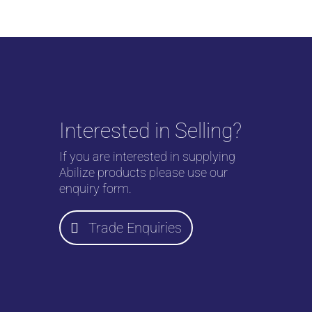
Interested in Selling?
If you are interested in supplying
Abilize products please use our
enquiry form.
Trade Enquiries