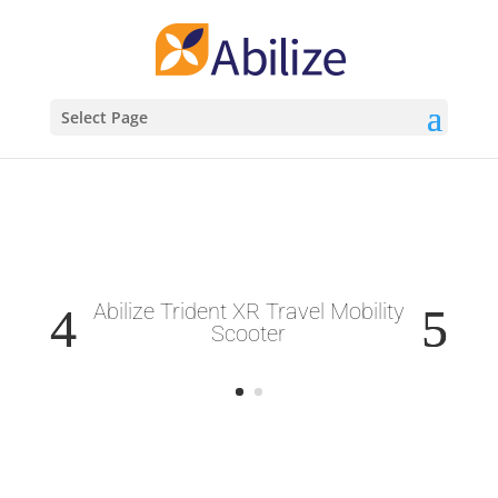
Select Page
Abilize Trident XR Travel Mobility
Scooter