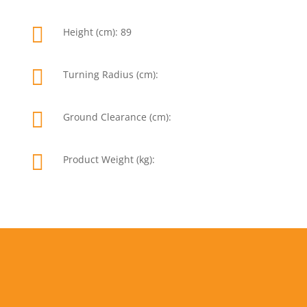

Height (cm): 89

Turning Radius (cm):

Ground Clearance (cm):

Product Weight (kg):