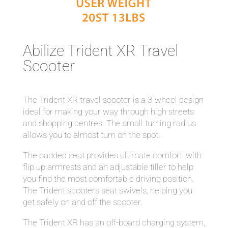
Abilize Trident XR Travel
Scooter
The Trident XR travel scooter is a 3-wheel design
ideal for making your way through high streets
and shopping centres. The small turning radius
allows you to almost turn on the spot.
The padded seat provides ultimate comfort, with
flip up armrests and an adjustable tiller to help
you find the most comfortable driving position.
The Trident scooters seat swivels, helping you
get safely on and off the scooter.
The Trident XR has an off-board charging system,