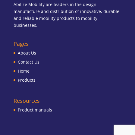
Abilize Mobility are leaders in the design,
manufacture and distribution of innovative, durable
and reliable mobility products to mobility
businesses.
Pages
About Us
Contact Us
Home
Products
Resources
Product manuals