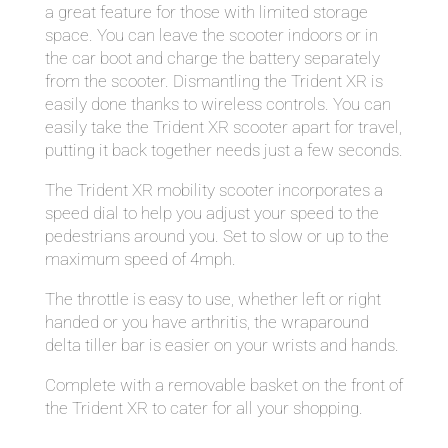
a great feature for those with limited storage
space. You can leave the scooter indoors or in
the car boot and charge the battery separately
from the scooter. Dismantling the Trident XR is
easily done thanks to wireless controls. You can
easily take the Trident XR scooter apart for travel,
putting it back together needs just a few seconds.
The Trident XR mobility scooter incorporates a
speed dial to help you adjust your speed to the
pedestrians around you. Set to slow or up to the
maximum speed of 4mph.
The throttle is easy to use, whether left or right
handed or you have arthritis, the wraparound
delta tiller bar is easier on your wrists and hands.
Complete with a removable basket on the front of
the Trident XR to cater for all your shopping.