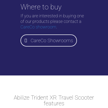
Where to buy
If you are interested in buying one
of our products please contact a
CareCo showroom
.
CareCo Showrooms
Abilize Trident XR Travel Scooter
features