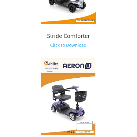
Stride Comforter
Click to Download