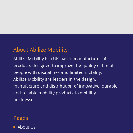
About Abilize Mobility
Abilize Mobility is a UK-based manufacturer of
products designed to improve the quality of life of
people with disabilities and limited mobility.
Abilize Mobility are leaders in the design,
manufacture and distribution of innovative, durable
and reliable mobility products to mobility
businesses.
Pages
About Us