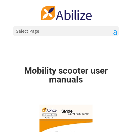
Select Page
Mobility scooter user
manuals