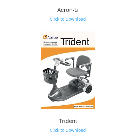
Aeron-Li
Click to Download
Trident
Click to Download