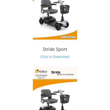
Stride Sport
Click to Download