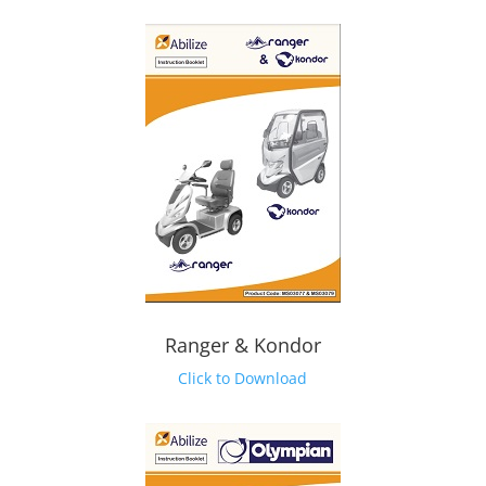
Ranger & Kondor
Click to Download