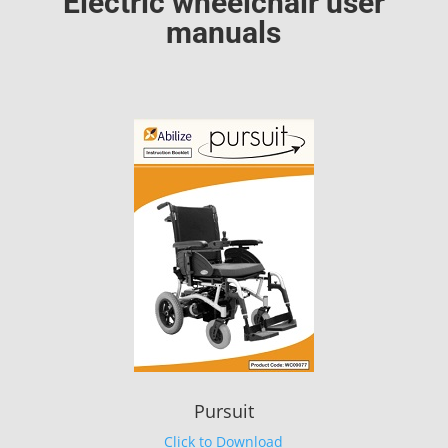
Electric wheelchair user
manuals
Pursuit
Click to Download