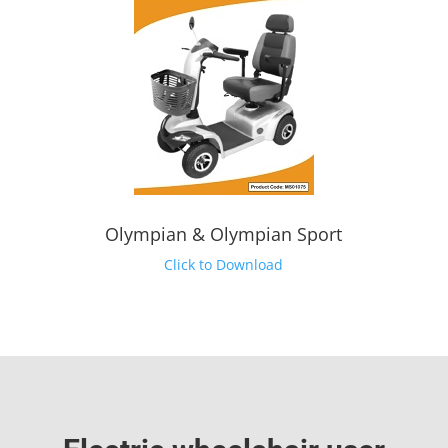
Olympian & Olympian Sport
Click to Download