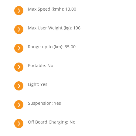

Max Speed (kmh): 13.00

Max User Weight (kg): 196

Range up to (km): 35.00

Portable: No

Light: Yes

Suspension: Yes

Off Board Charging: No