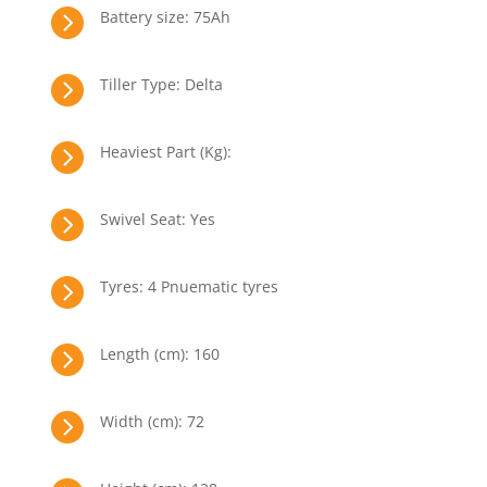

Battery size: 75Ah

Tiller Type: Delta

Heaviest Part (Kg):

Swivel Seat: Yes

Tyres: 4 Pnuematic tyres

Length (cm): 160

Width (cm): 72