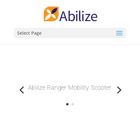
Select Page
Abilize Ranger Mobility Scooter