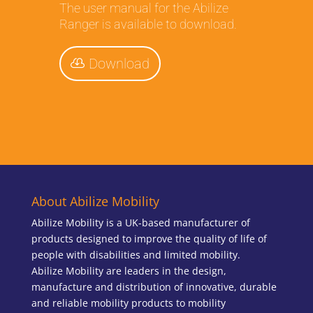
The user manual for the Abilize
Ranger is available to download.
Download
About Abilize Mobility
Abilize Mobility is a UK-based manufacturer of
products designed to improve the quality of life of
people with disabilities and limited mobility.
Abilize Mobility are leaders in the design,
manufacture and distribution of innovative, durable
and reliable mobility products to mobility