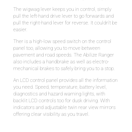
The wigwag lever keeps you in control, simply
pull the left-hand drive lever to go forwards and
pull the right-hand lever for reverse. It couldn’t be
easier.
Ther is a high-low speed switch on the control
panel too, allowing you to move between
pavement and road speeds. The Abilize Ranger
also includes a handbrake as well as electro-
mechanical brakes to safely bring you to a stop.
An LCD control panel provides all the information
you need. Speed, temperature, battery level,
diagnostics and hazard warning lights, with
backlit LCD controls too for dusk driving. With
indicators and adjustable twin rear view mirrors
offering clear visibility as you travel.