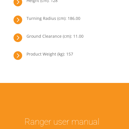

Height (cm): 128

Turning Radius (cm): 186.00

Ground Clearance (cm): 11.00

Product Weight (kg): 157
Ranger user manual