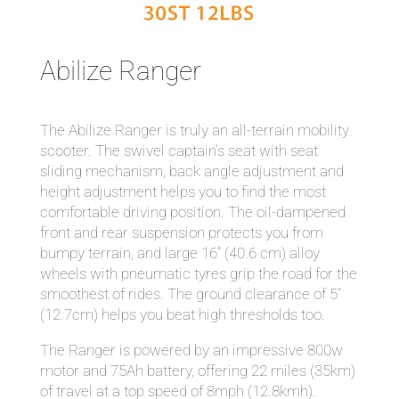
Abilize Ranger
The Abilize Ranger is truly an all-terrain mobility
scooter. The swivel captain’s seat with seat
sliding mechanism, back angle adjustment and
height adjustment helps you to find the most
comfortable driving position. The oil-dampened
front and rear suspension protects you from
bumpy terrain, and large 16” (40.6 cm) alloy
wheels with pneumatic tyres grip the road for the
smoothest of rides. The ground clearance of 5”
(12.7cm) helps you beat high thresholds too.
The Ranger is powered by an impressive 800w
motor and 75Ah battery, offering 22 miles (35km)
of travel at a top speed of 8mph (12.8kmh).