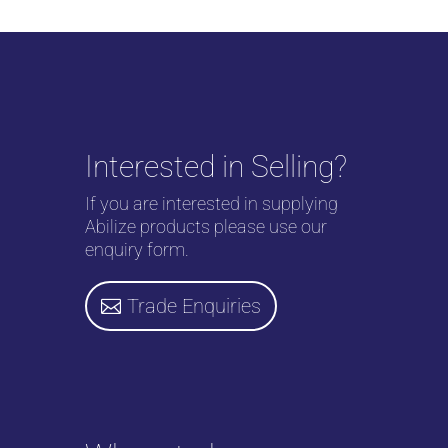
Interested in Selling?
If you are interested in supplying
Abilize products please use our
enquiry form.
Trade Enquiries