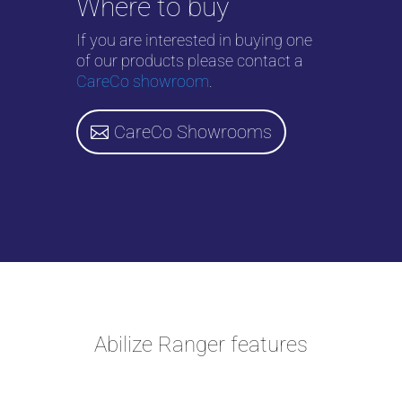
Where to buy
If you are interested in buying one
of our products please contact a
CareCo showroom
.
CareCo Showrooms
Abilize Ranger features