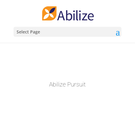
Select Page
Abilize Pursuit