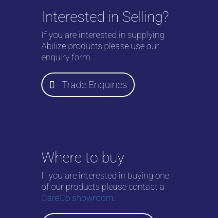
Interested in Selling?
If you are interested in supplying
Abilize products please use our
enquiry form.
Trade Enquiries
Where to buy
If you are interested in buying one
of our products please contact a
CareCo showroom
.