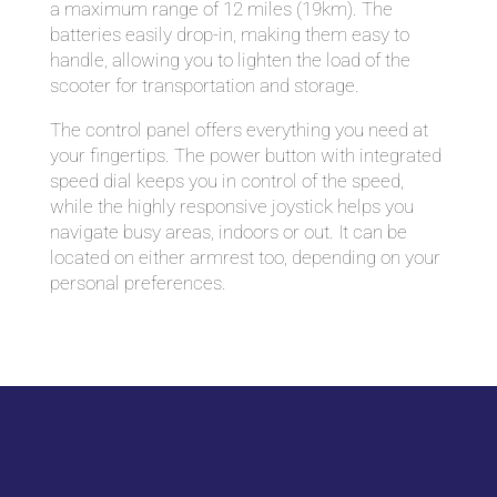
a maximum range of 12 miles (19km). The
batteries easily drop-in, making them easy to
handle, allowing you to lighten the load of the
scooter for transportation and storage.
The control panel offers everything you need at
your fingertips. The power button with integrated
speed dial keeps you in control of the speed,
while the highly responsive joystick helps you
navigate busy areas, indoors or out. It can be
located on either armrest too, depending on your
personal preferences.