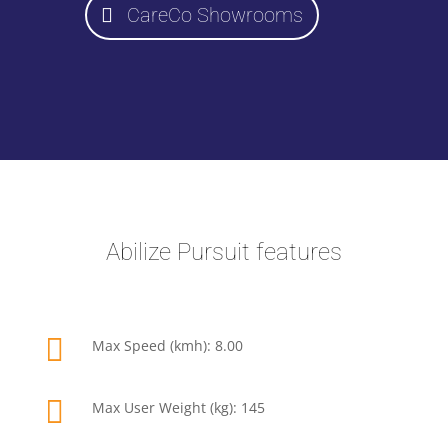
CareCo Showrooms
Abilize Pursuit features

Max Speed (kmh): 8.00

Max User Weight (kg): 145