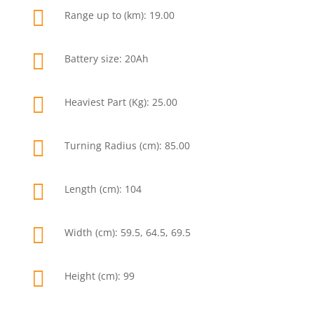

Range up to (km): 19.00

Battery size: 20Ah

Heaviest Part (Kg): 25.00

Turning Radius (cm): 85.00

Length (cm): 104

Width (cm): 59.5, 64.5, 69.5

Height (cm): 99