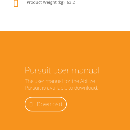

Product Weight (kg): 63.2
Pursuit user manual
The user manual for the Abilize
Pursuit is available to download.
Download