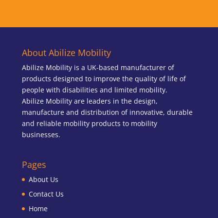
About Abilize Mobility
Abilize Mobility is a UK-based manufacturer of
products designed to improve the quality of life of
people with disabilities and limited mobility.
Abilize Mobility are leaders in the design,
manufacture and distribution of innovative, durable
and reliable mobility products to mobility
businesses.
Pages
About Us
Contact Us
Home