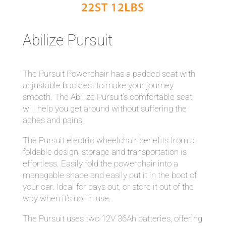
Abilize Pursuit
The Pursuit Powerchair has a padded seat with
adjustable backrest to make your journey
smooth. The Abilize Pursuit’s comfortable seat
will help you get around without suffering the
aches and pains.
The Pursuit electric wheelchair benefits from a
foldable design, storage and transportation is
effortless. Easily fold the powerchair into a
managable shape and easily put it in the boot of
your car. Ideal for days out, or store it out of the
way when it’s not in use.
The Pursuit uses two 12V 36Ah batteries, offering