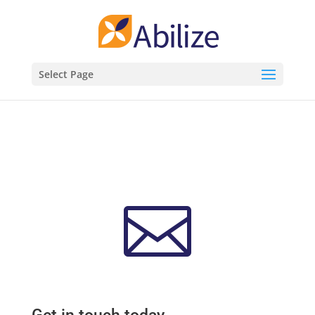
Select Page
