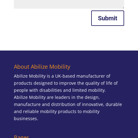
Submit
About Abilize Mobility
Abilize Mobility is a UK-based manufacturer of
products designed to improve the quality of life of
people with disabilities and limited mobility.
Abilize Mobility are leaders in the design,
manufacture and distribution of innovative, durable
and reliable mobility products to mobility
businesses.
Pages