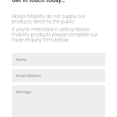
Get in touch today…
Abilize Mobility do not supply our
products direct to the public.
If you’re interested in selling Abilize
mobility products please complete our
trade enquiry form below.