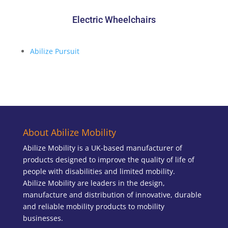
Electric Wheelchairs
Abilize Pursuit
About Abilize Mobility
Abilize Mobility is a UK-based manufacturer of
products designed to improve the quality of life of
people with disabilities and limited mobility.
Abilize Mobility are leaders in the design,
manufacture and distribution of innovative, durable
and reliable mobility products to mobility
businesses.