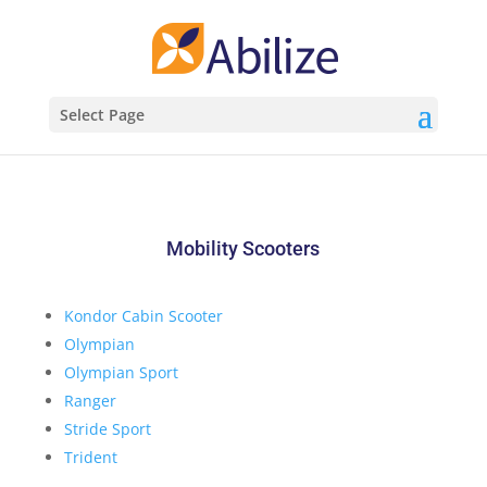
Select Page
Mobility Scooters
Kondor Cabin Scooter
Olympian
Olympian Sport
Ranger
Stride Sport
Trident